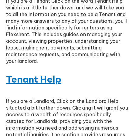
If you are a Tenant Click on the word Tenant Help
which is a little further down, and we will take you
to all the information you need to be a Tenant and
many more answers to any of your questions, you'll
find information specifically for renters using
Flexsirent. This includes guides on managing your
account, viewing properties, understanding your
lease, making rent payments, submitting
maintenance requests, and communicating with
your landlord.
Tenant Help
If you are a Landlord, Click on the Landlord Help,
situated a bit further down. Clicking it will grant you
access to a wealth of resources specifically
curated for Landlords, providing you with the
information you need and addressing numerous
potential inquiries. The section provides resources