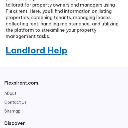
tailored for property owners and managers using
Flexsirent. Here, you'll find information on listing
properties, screening tenants, managing leases,
collecting rent, handling maintenance, and utilizing
the platform to streamline your property
management tasks.
Landlord Help
Flexsirent.com
About
Contact Us
Sitemap
Discover