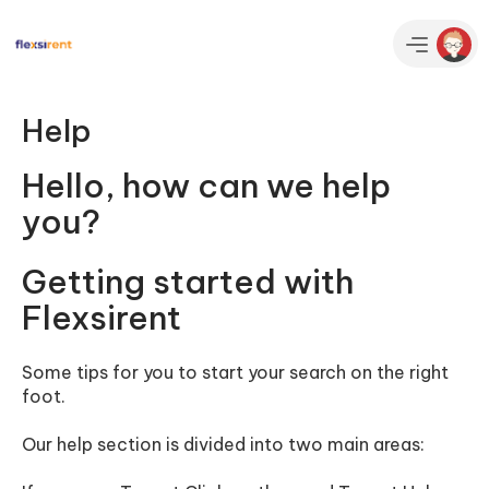
Help
Hello, how can we help
you?
Getting started with
Flexsirent
Some tips for you to start your search on the right
foot.
Our help section is divided into two main areas: