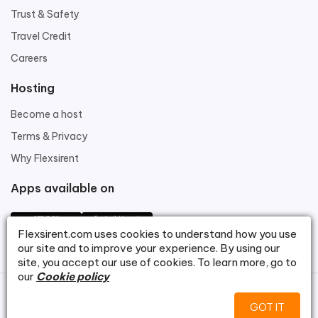
Trust & Safety
Travel Credit
Careers
Hosting
Become a host
Terms & Privacy
Why Flexsirent
Apps available on
Flexsirent.com
uses cookies to understand how you use
our site and to improve your experience. By using our
site, you accept our use of cookies. To learn more, go to
our
Cookie policy
©
Flexsirent.com
.
GOT IT