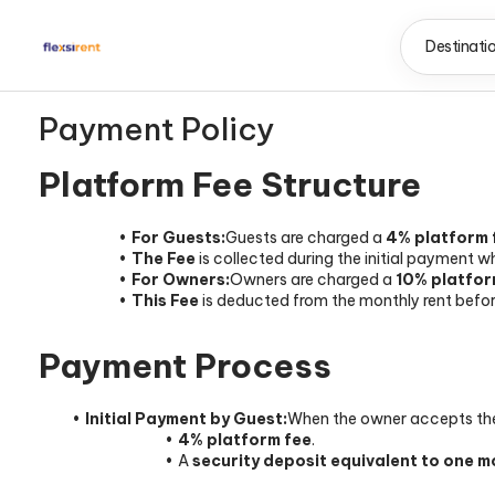
Payment Policy
Platform Fee Structure
For Guests:
Guests are charged a
4% platform 
The Fee
is collected during the initial payment 
For Owners:
Owners are charged a
10% platfor
This Fee
is deducted from the monthly rent befor
Payment Process
Initial Payment by Guest:
When the owner accepts the r
4% platform fee
.
A
security deposit equivalent to one m