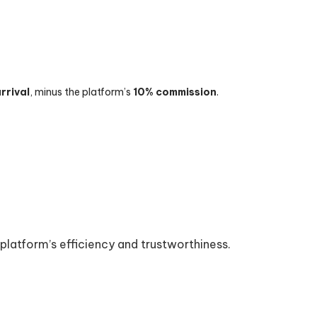
rrival
, minus the platform’s
10% commission
.
platform’s efficiency and trustworthiness.