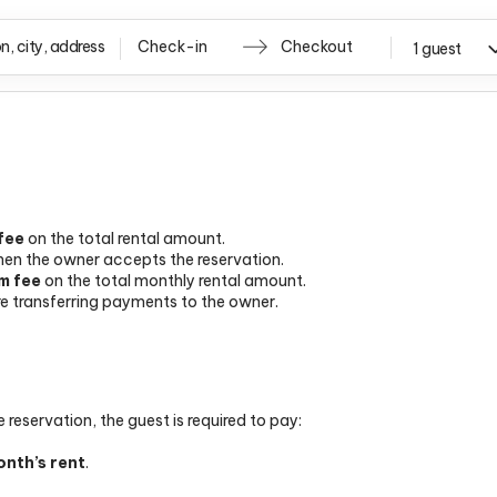
N
N
a
a
v
v
i
i
g
g
a
a
t
t
e
e
fee
on the total rental amount.
f
b
when the owner accepts the reservation.
o
a
m fee
on the total monthly rental amount.
r
c
e transferring payments to the owner.
w
k
a
w
r
a
d
r
t
d
o
t
eservation, the guest is required to pay:
i
o
n
i
onth’s rent
.
t
n