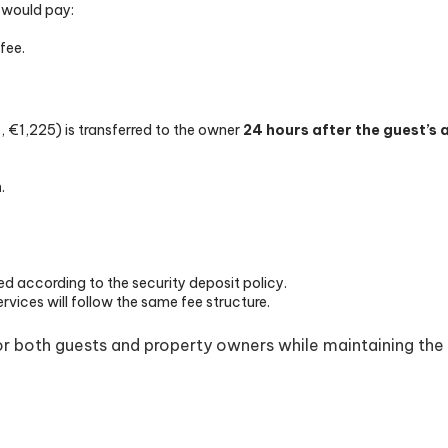
e
t
 would pay:
r
e
a
r
fee.
c
a
t
c
w
t
i
w
., €1,225) is transferred to the owner
24 hours after the guest’s a
t
i
h
t
t
h
h
.
h
t
e
h
c
e
a
c
l
a
d according to the security deposit policy.
e
l
vices will follow the same fee structure.
n
e
d
n
r both guests and property owners while maintaining the 
a
d
r
a
a
r
n
a
d
n
s
d