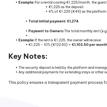
Example:
For a rental costing €1,225/month, the guest
€1,225 as the deposit.
4% of €1,225 (€49) as the platform 
Total initial payment: €1,274
.
Payment to Owners:
The total monthly rent (e.g
Example:
If the rent is €1,225, the owner will receive:
€1,225 – 10% (€122.50) =
€1,102.50 per mont
Key Notes:
The security deposit is held by the platform and manage
Any additional payments for extending stays or other ser
This policy ensures a transparent payment process fo