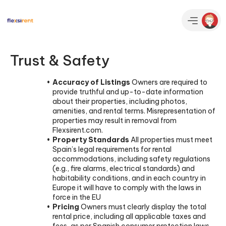
Trust & Safety
Accuracy of Listings
Owners are required to
provide truthful and up-to-date information
about their properties, including photos,
amenities, and rental terms. Misrepresentation of
properties may result in removal from
Flexsirent.com.
Property Standards
All properties must meet
Spain’s legal requirements for rental
accommodations, including safety regulations
(e.g., fire alarms, electrical standards) and
habitability conditions, and in each country in
Europe it will have to comply with the laws in
force in the EU
Pricing
Owners must clearly display the total
rental price, including all applicable taxes and
fees, as per Spanish consumer protection laws,