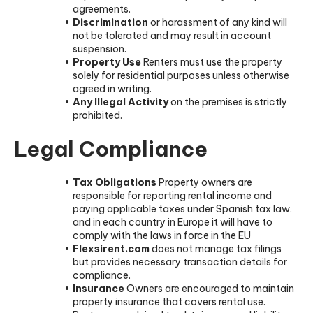
agreements.
Discrimination
or harassment of any kind will
not be tolerated and may result in account
suspension.
Property Use
Renters must use the property
solely for residential purposes unless otherwise
agreed in writing.
Any Illegal Activity
on the premises is strictly
prohibited.
Legal Compliance
Tax Obligations
Property owners are
responsible for reporting rental income and
paying applicable taxes under Spanish tax law.
and in each country in Europe it will have to
comply with the laws in force in the EU
Flexsirent.com
does not manage tax filings
but provides necessary transaction details for
compliance.
Insurance
Owners are encouraged to maintain
property insurance that covers rental use.