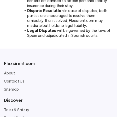
Renters are advised to obtain personal liability
insurance during their stay.
Dispute Resolution
In case of disputes, both
parties are encouraged to resolve them
amicably. If unresolved, Flexsirent.com may
mediate but holds no legal liability.
Legal Disputes
will be governed by the laws of
Spain and adjudicated in Spanish courts.
Flexsirent.com
About
Contact Us
Sitemap
Discover
Trust & Safety