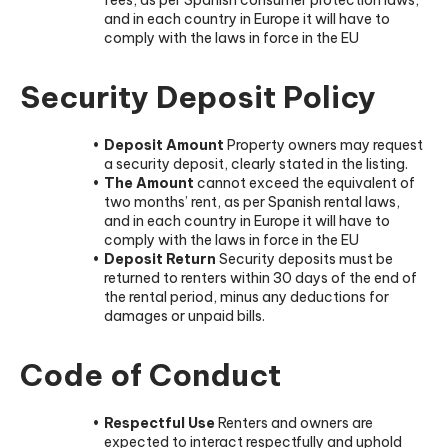
and in each country in Europe it will have to
comply with the laws in force in the EU
Security Deposit Policy
Deposit Amount
Property owners may request
a security deposit, clearly stated in the listing.
The Amount
cannot exceed the equivalent of
two months’ rent, as per Spanish rental laws,
and in each country in Europe it will have to
comply with the laws in force in the EU
Deposit Return
Security deposits must be
returned to renters within 30 days of the end of
the rental period, minus any deductions for
damages or unpaid bills.
Code of Conduct
Respectful Use
Renters and owners are
expected to interact respectfully and uphold